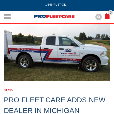
1-866-RUST-OIL
0
NEWS
PRO FLEET CARE ADDS NEW
DEALER IN MICHIGAN