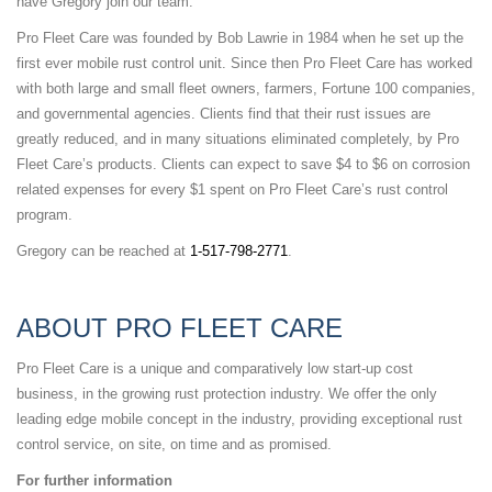
have Gregory join our team.”
Pro Fleet Care was founded by Bob Lawrie in 1984 when he set up the
first ever mobile rust control unit. Since then Pro Fleet Care has worked
with both large and small fleet owners, farmers, Fortune 100 companies,
and governmental agencies. Clients find that their rust issues are
greatly reduced, and in many situations eliminated completely, by Pro
Fleet Care’s products. Clients can expect to save $4 to $6 on corrosion
related expenses for every $1 spent on Pro Fleet Care’s rust control
program.
Gregory can be reached at
1-517-798-2771
.
ABOUT PRO FLEET CARE
Pro Fleet Care is a unique and comparatively low start-up cost
business, in the growing rust protection industry. We offer the only
leading edge mobile concept in the industry, providing exceptional rust
control service, on site, on time and as promised.
For further information