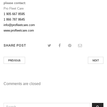
please contact:
Pro Fleet Care
1 905 667 8595
1 866 787 8645
info@profleetcare.com
www.profleetcare.com
SHARE POST
PREVIOUS
NEXT
Comments are closed