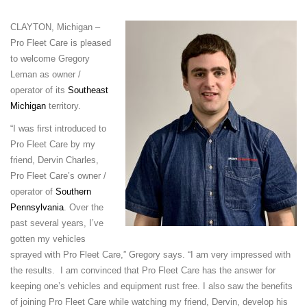
CLAYTON, Michigan –
Pro Fleet Care is pleased
to welcome Gregory
Leman as owner /
operator of its
Southeast
Michigan
territory.
“I was first introduced to
Pro Fleet Care by my
friend, Dervin Charles,
Pro Fleet Care’s owner /
operator of
Southern
Pennsylvania
. Over the
past several years, I’ve
gotten my vehicles
sprayed with Pro Fleet Care,” Gregory says. “I am very impressed with
the results. I am convinced that Pro Fleet Care has the answer for
keeping one’s vehicles and equipment rust free. I also saw the benefits
of joining Pro Fleet Care while watching my friend, Dervin, develop his