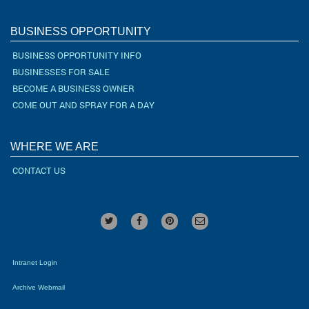
BUSINESS OPPORTUNITY
BUSINESS OPPORTUNITY INFO
BUSINESSES FOR SALE
BECOME A BUSINESS OWNER
COME OUT AND SPRAY FOR A DAY
WHERE WE ARE
CONTACT US
Intranet Login
Archive Webmail