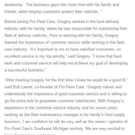
dealership. The business gave him more time with his family and
friends, while helping customers protect their vehicles. ”
Before joining Pro Fleet Care, Gregory worked in the food delivery
industry with his family, where he was responsible for maintaining their
fleet of delivery vehicles. Prior to working with his family, Gregory
learned the importance of customer service while working in the lawn
care industry. It’s important to me to have satisfied customers, so
excellent service is my top priority,” said Gregory. “I know that hard
work and customer service will help me achieve my goal of developing
a successful business.”
“After meeting Gregory for the first time I knew he would be a good fit,”
said Bob Lawrie, co-founder of Pro Fleet Care. “Gregory values and
understands the importance of good customer service and is willing to
go the extra mile to guarantee customer satisfaction. With Gregory’s
experience in the customer service industry and his seven years
working as the fleet maintenance manager in his family’s food supply
business, I am confident he will do very well as the owner / operator of
Pro Fleet Care’s Southeast Michigan territory. We are very excited to