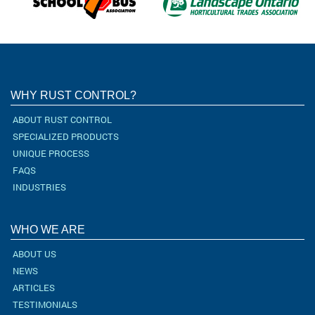
WHY RUST CONTROL?
ABOUT RUST CONTROL
SPECIALIZED PRODUCTS
UNIQUE PROCESS
FAQS
INDUSTRIES
WHO WE ARE
ABOUT US
NEWS
ARTICLES
TESTIMONIALS