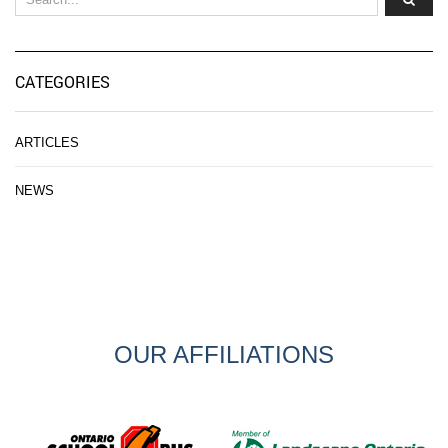
CATEGORIES
ARTICLES
NEWS
OUR AFFILIATIONS