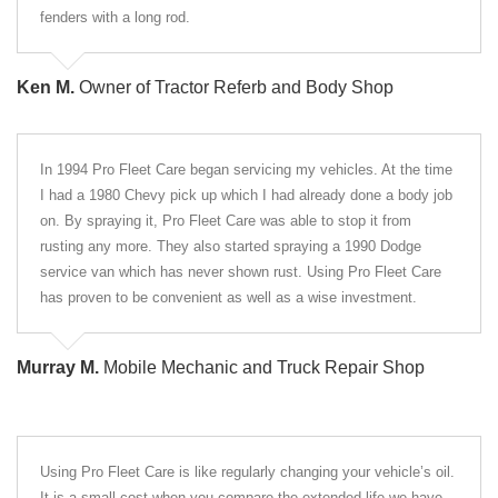
fenders with a long rod.
Ken M.
Owner of Tractor Referb and Body Shop
In 1994 Pro Fleet Care began servicing my vehicles. At the time
I had a 1980 Chevy pick up which I had already done a body job
on. By spraying it, Pro Fleet Care was able to stop it from
rusting any more. They also started spraying a 1990 Dodge
service van which has never shown rust. Using Pro Fleet Care
has proven to be convenient as well as a wise investment.
Murray M.
Mobile Mechanic and Truck Repair Shop
Using Pro Fleet Care is like regularly changing your vehicle’s oil.
It is a small cost when you compare the extended life we have