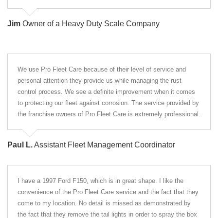
Jim
Owner of a Heavy Duty Scale Company
We use Pro Fleet Care because of their level of service and
personal attention they provide us while managing the rust
control process. We see a definite improvement when it comes
to protecting our fleet against corrosion. The service provided by
the franchise owners of Pro Fleet Care is extremely professional.
Paul L.
Assistant Fleet Management Coordinator
I have a 1997 Ford F150, which is in great shape. I like the
convenience of the Pro Fleet Care service and the fact that they
come to my location. No detail is missed as demonstrated by
the fact that they remove the tail lights in order to spray the box