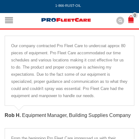
1-866-RUST-OIL
0
Our company contracted Pro Fleet Care to undercoat approx 80
pieces of equipment. Pro Fleet Care accommodated our time
schedules and various locations making it cost effective for us
to do. The product and proper coverage is achieving my
expectations. Due to the fact some of our equipment is
specialized, proper guidance and communication as to what they
could and couldn't spray was essential. Pro Fleet Care had the
equipment and manpower to handle our needs.
Rob H.
Equipment Manager, Building Supplies Company
From the beginning Pro Fleet Care impressed us with their