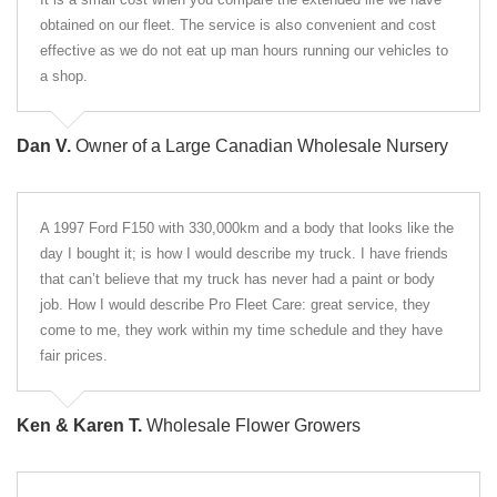
obtained on our fleet. The service is also convenient and cost
effective as we do not eat up man hours running our vehicles to
a shop.
Dan V.
Owner of a Large Canadian Wholesale Nursery
A 1997 Ford F150 with 330,000km and a body that looks like the
day I bought it; is how I would describe my truck. I have friends
that can’t believe that my truck has never had a paint or body
job. How I would describe Pro Fleet Care: great service, they
come to me, they work within my time schedule and they have
fair prices.
Ken & Karen T.
Wholesale Flower Growers