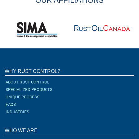
OUR AFFILIATIONS
WHY RUST CONTROL?
ABOUT RUST CONTROL
SPECIALIZED PRODUCTS
UNIQUE PROCESS
FAQS
INDUSTRIES
WHO WE ARE