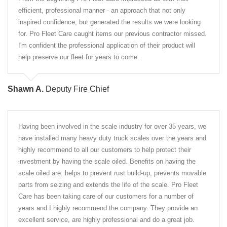
efficient, professional manner - an approach that not only
inspired confidence, but generated the results we were looking
for. Pro Fleet Care caught items our previous contractor missed.
I'm confident the professional application of their product will
help preserve our fleet for years to come.
Shawn A.
Deputy Fire Chief
Having been involved in the scale industry for over 35 years, we
have installed many heavy duty truck scales over the years and
highly recommend to all our customers to help protect their
investment by having the scale oiled. Benefits on having the
scale oiled are: helps to prevent rust build-up, prevents movable
parts from seizing and extends the life of the scale. Pro Fleet
Care has been taking care of our customers for a number of
years and I highly recommend the company. They provide an
excellent service, are highly professional and do a great job.