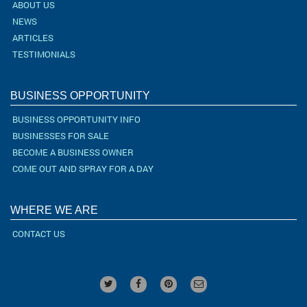
ABOUT US
NEWS
ARTICLES
TESTIMONIALS
BUSINESS OPPORTUNITY
BUSINESS OPPORTUNITY INFO
BUSINESSES FOR SALE
BECOME A BUSINESS OWNER
COME OUT AND SPRAY FOR A DAY
WHERE WE ARE
CONTACT US