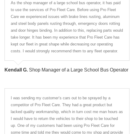
As the shop manager of a large school bus operator, it has paid
to use the services of Pro Fleet Care. Before using Pro Fleet
Care we experienced issues with brake lines rusting, aluminum
and steel body panels rusting through, emergency doors rotting
and door hinges binding. In addition to this, replacing parts would
take longer. It has been my experience that Pro Fleet Care has
kept our fleet in great shape while decreasing our operating
costs. I would strongly recommend them to any fleet operator.
Kendall G.
Shop Manager of a Large School Bus Operator
I was sending my customer’s cars out to be sprayed by a
competitor of Pro Fleet Care. They had a great product but
lacked quality workmanship, which in turn cost me man hours as
I would have to return the vehicles to their shop to be touched
up. One of my customers had been using Pro Fleet Care for
some time and told me they would come to my shop and provide