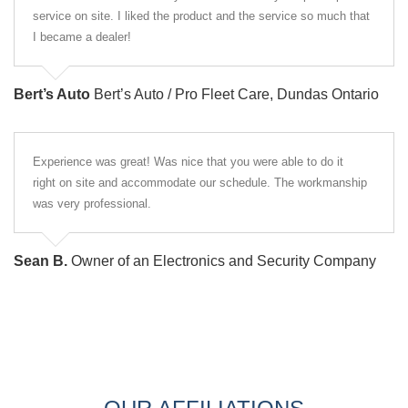
service on site. I liked the product and the service so much that
I became a dealer!
Bert’s Auto
Bert’s Auto / Pro Fleet Care, Dundas Ontario
Experience was great! Was nice that you were able to do it
right on site and accommodate our schedule. The workmanship
was very professional.
Sean B.
Owner of an Electronics and Security Company