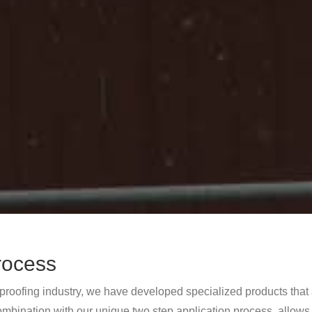
rocess
 proofing industry, we have developed specialized products that 
ombination with our unique two step application process, allows u