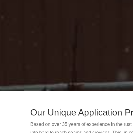
Our Unique Application P
Based on over 35 years of experience in the rust
into hard to reach seams and crevices. This, in c