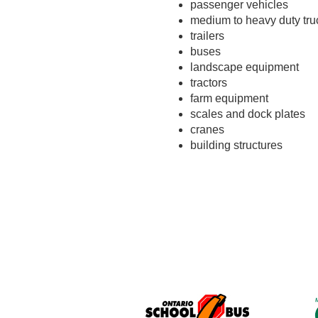
passenger vehicles
medium to heavy duty tru
trailers
buses
landscape equipment
tractors
farm equipment
scales and dock plates
cranes
building structures