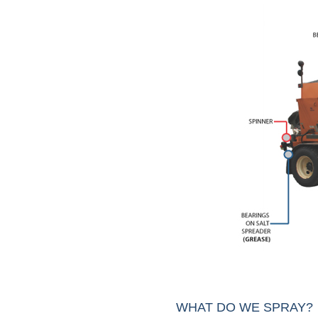
WHAT DO WE SPRAY?