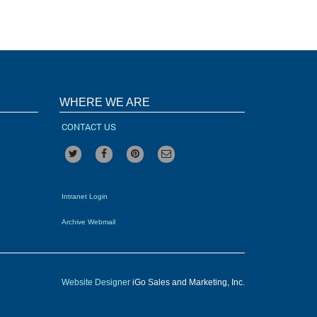
WHERE WE ARE
CONTACT US
Intranet Login
Archive Webmail
Website Designer
iGo Sales and Marketing, Inc.