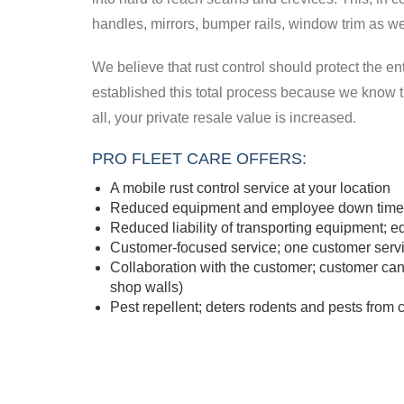
handles, mirrors, bumper rails, window trim as wel
We believe that rust control should protect the ent
established this total process because we know tha
all, your private resale value is increased.
PRO FLEET CARE OFFERS:
A mobile rust control service at your location
Reduced equipment and employee down time; 
Reduced liability of transporting equipment; 
Customer-focused service; one customer servi
Collaboration with the customer; customer ca
shop walls)
Pest repellent; deters rodents and pests fro