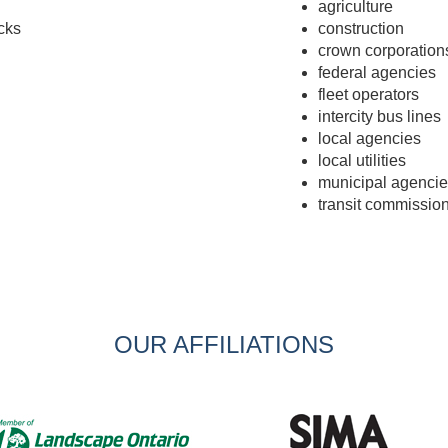
agriculture
cks
construction
crown corporation
federal agencies
fleet operators
intercity bus lines
local agencies
local utilities
municipal agencie
transit commissio
OUR AFFILIATIONS