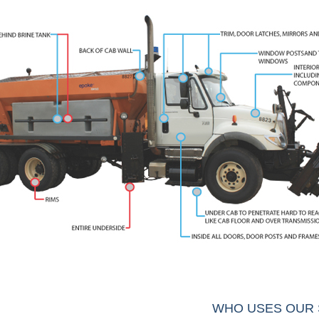
WHO USES OUR 