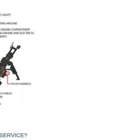
SERVICE?