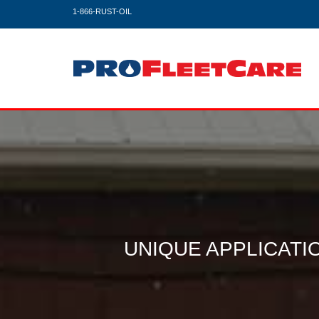
1-866-RUST-OIL
UNIQUE APPLICAT