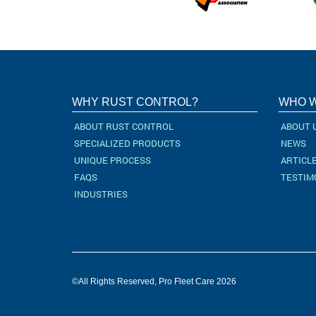
WHY RUST CONTROL?
WHO W
ABOUT RUST CONTROL
ABOUT 
SPECIALIZED PRODUCTS
NEWS
UNIQUE PROCESS
ARTICL
FAQS
TESTIM
INDUSTRIES
©All Rights Reserved, Pro Fleet Care 2026