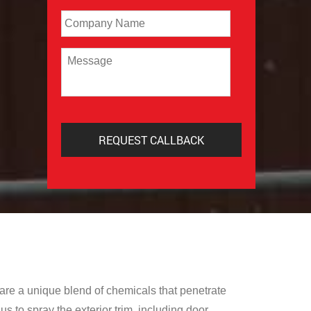
Company
Message
are a unique blend of chemicals that penetrate
s to spray the exterior trim, including door