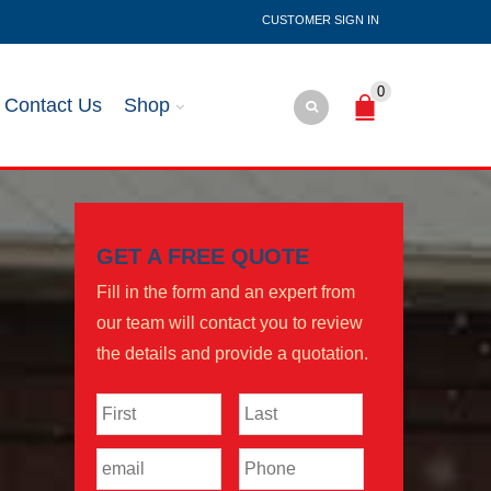
SIGN IN
0
Contact Us
Shop
GET A FREE QUOTE
Fill in the form and an expert from
our team will contact you to review
the details and provide a quotation.
Name
*
First
Last
Email
*
Phone