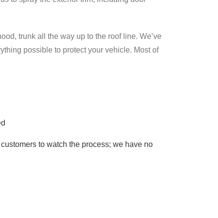
ood, trunk all the way up to the roof line. We’ve
ything possible to protect your vehicle. Most of
ed
r customers to watch the process; we have no