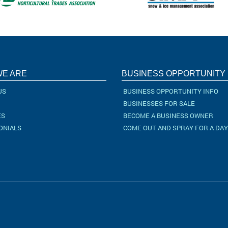
E ARE
BUSINESS OPPORTUNITY
US
BUSINESS OPPORTUNITY INFO
BUSINESSES FOR SALE
ES
BECOME A BUSINESS OWNER
ONIALS
COME OUT AND SPRAY FOR A DAY