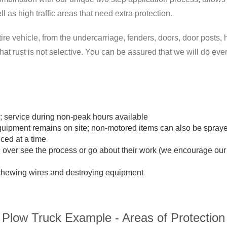
l as high traffic areas that need extra protection.
ire vehicle, from the undercarriage, fenders, doors, door posts, h
t rust is not selective. You can be assured that we will do ever
service during non-peak hours available
equipment remains on site; non-motored items can also be spray
ced at a time
n over see the process or go about their work (we encourage ou
m chewing wires and destroying equipment
Plow Truck Example - Areas of Protection