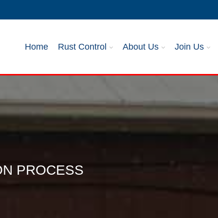
Home
Rust Control
About Us
Join Us
ION PROCESS