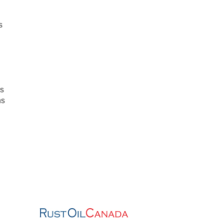
s
s
ns