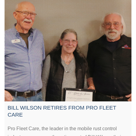
BILL WILSON RETIRES FROM PRO FLEET
CARE
Pro Fleet Care, the leader in the mobile rust control