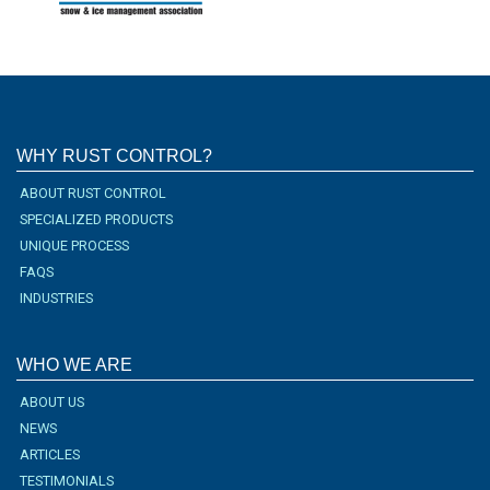
WHY RUST CONTROL?
ABOUT RUST CONTROL
SPECIALIZED PRODUCTS
UNIQUE PROCESS
FAQS
INDUSTRIES
WHO WE ARE
ABOUT US
NEWS
ARTICLES
TESTIMONIALS