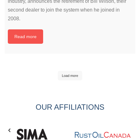
industry, announces the retirement of Bill Wilson, their
second dealer to join the system when he joined in
2008.
Read more
Load more
OUR AFFILIATIONS