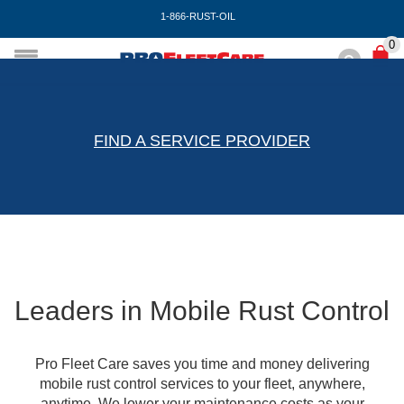
1-866-RUST-OIL
0
FIND A SERVICE PROVIDER
Leaders in Mobile Rust Control
Pro Fleet Care saves you time and money delivering
mobile rust control services to your fleet, anywhere,
anytime. We lower your maintenance costs as your