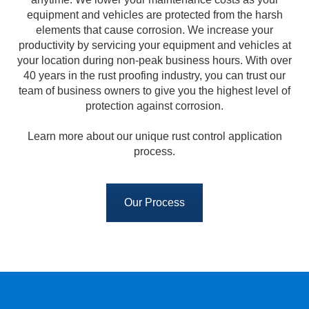
equipment and vehicles are protected from the harsh
elements that cause corrosion. We increase your
productivity by servicing your equipment and vehicles at
your location during non-peak business hours. With over
40 years in the rust proofing industry, you can trust our
team of business owners to give you the highest level of
protection against corrosion.
Learn more about our unique rust control application
process.
Our Process