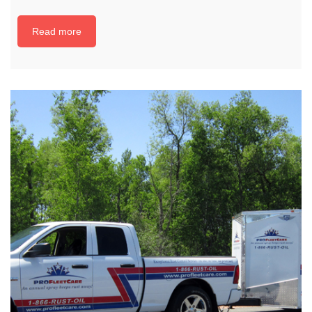
Read more