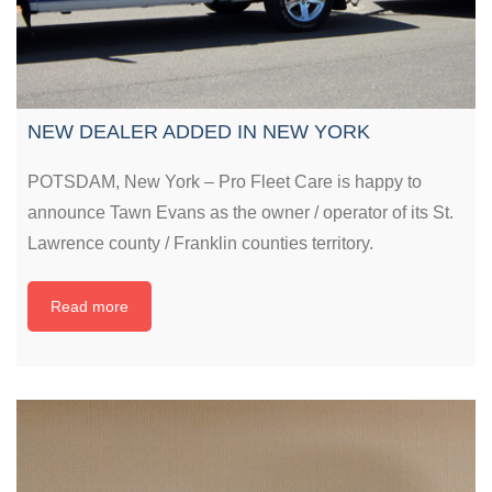
NEW DEALER ADDED IN NEW YORK
POTSDAM, New York – Pro Fleet Care is happy to
announce Tawn Evans as the owner / operator of its St.
Lawrence county / Franklin counties territory.
Read more