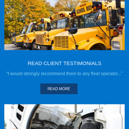
READ CLIENT TESTIMONIALS
“I would strongly recommend them to any fleet operator..."
READ MORE