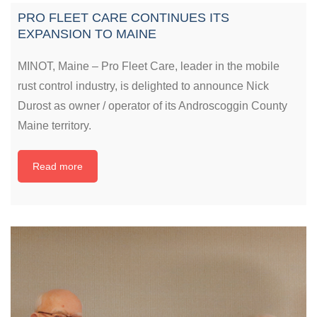
PRO FLEET CARE CONTINUES ITS
EXPANSION TO MAINE
MINOT, Maine – Pro Fleet Care, leader in the mobile
rust control industry, is delighted to announce Nick
Durost as owner / operator of its Androscoggin County
Maine territory.
Read more