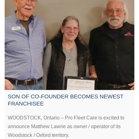
SON OF CO-FOUNDER BECOMES NEWEST
FRANCHISEE
WOODSTOCK, Ontario – Pro Fleet Care is excited to
announce Matthew Lawrie as owner / operator of its
Woodstock / Oxford territory.