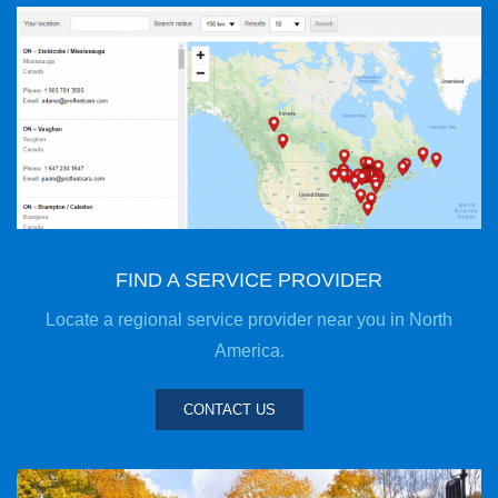
FIND A SERVICE PROVIDER
Locate a regional service provider near you in North
America.
CONTACT US