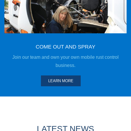
COME OUT AND SPRAY
Join our team and own your own mobile rust control
business.
LEARN MORE
LATEST NEWS