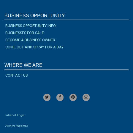
BUSINESS OPPORTUNITY
BUSINESS OPPORTUNITY INFO
BUSINESSES FOR SALE
BECOME A BUSINESS OWNER
COME OUT AND SPRAY FOR A DAY
WHERE WE ARE
CONTACT US
Intranet Login
Archive Webmail