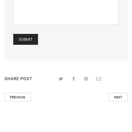
SHARE POST
PREVIOUS
NEXT