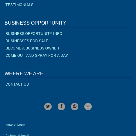
TESTIMONIALS
BUSINESS OPPORTUNITY
BUSINESS OPPORTUNITY INFO
BUSINESSES FOR SALE
BECOME A BUSINESS OWNER
COME OUT AND SPRAY FOR A DAY
WHERE WE ARE
CONTACT US
Intranet Login
Archive Webmail