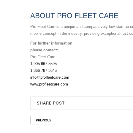
ABOUT PRO FLEET CARE
Pro Fleet Care is a unique and comparatively low start-up co
mobile concept in the industry, providing exceptional rust c
For further information
please contact:
Pro Fleet Care
1 905 667 8595
1 866 787 8645
info@profleetcare.com
www.profleetcare.com
SHARE POST
PREVIOUS