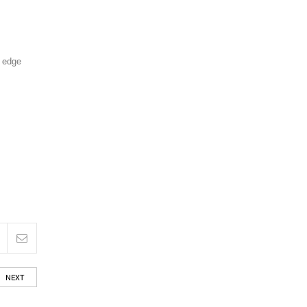
g edge
NEXT