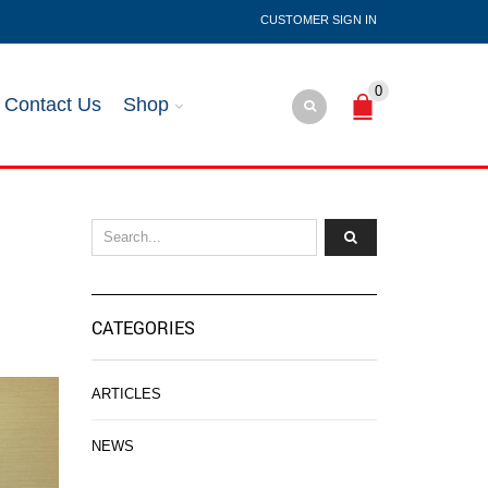
SIGN IN
0
Contact Us
Shop
CATEGORIES
ARTICLES
NEWS