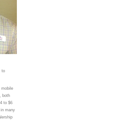
 to
r mobile
, both
4 to $6
d in many
alership