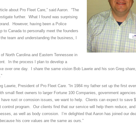
rticle about Pro Fleet Care,” said Aaron. “The
stigate further. What I found was surprising
 brand. However, having been a Police
trip to Canada to personally meet the founders
g the team and understanding the business, I
ea of North Carolina and Eastern Tennessee in
ent. In the process I plan to develop a
e over one day. I share the same vision Bob Lawrie and his son Greg share,
.”
reg Lawrie, President of Pro Fleet Care. “In 1984 my father set up the first eve
ith small fleet owners to larger Fortune 100 Companies, government agencies
 have rust or corrosion issues, we want to help. Clients can expect to save $
t control program. Our clients find that our service will help them reduce, an
rnesses, as well as body corrosion. I’m delighted that Aaron has joined our de
 because his core values are the same as ours.”