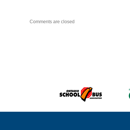
Comments are closed