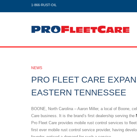
1-866-RUST-OIL
NEWS
PRO FLEET CARE EXPAN
EASTERN TENNESSEE
BOONE, North Carolina – Aaron Miller, a local of Boone, cel
Care business. It is the brand’s first dealership serving the
Pro Fleet Care provides mobile rust control services to fl
first ever mobile rust control service provider, having deve
founder, noticed a demand for such a service.