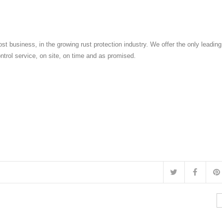
st business, in the growing rust protection industry. We offer the only leadin
ontrol service, on site, on time and as promised.