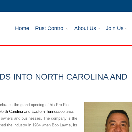
Home
Rust Control
About Us
Join Us
DS INTO NORTH CAROLINA AND
ebrates the grand opening of his Pro Fleet
North Carolina and Eastern Tennessee
area.
eet owners and businesses. The company is the
loped the industry in 1984 when Bob Lawrie, its