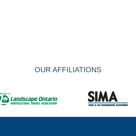
OUR AFFILIATIONS