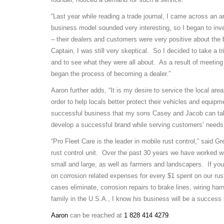
“Last year while reading a trade journal, I came across an a
business model sounded very interesting, so I began to inve
– their dealers and customers were very positive about the
Captain, I was still very skeptical. So I decided to take a 
and to see what they were all about. As a result of meetin
began the process of becoming a dealer.”
Aaron further adds, “It is my desire to service the local ar
order to help locals better protect their vehicles and equipm
successful business that my sons Casey and Jacob can tak
develop a successful brand while serving customers’ needs
“Pro Fleet Care is the leader in mobile rust control,” said G
rust control unit. Over the past 30 years we have worked w
small and large, as well as farmers and landscapers. If you
on corrosion related expenses for every $1 spent on our rus
cases eliminate, corrosion repairs to brake lines, wiring ha
family in the U.S.A., I know his business will be a success
Aaron
can be reached at
1 828 414 4279
.