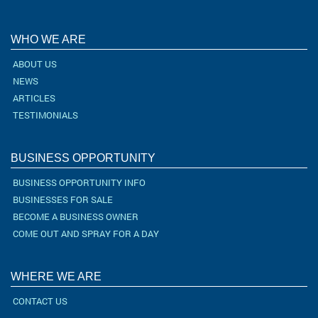
WHO WE ARE
ABOUT US
NEWS
ARTICLES
TESTIMONIALS
BUSINESS OPPORTUNITY
BUSINESS OPPORTUNITY INFO
BUSINESSES FOR SALE
BECOME A BUSINESS OWNER
COME OUT AND SPRAY FOR A DAY
WHERE WE ARE
CONTACT US