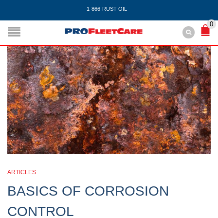
1-866-RUST-OIL
0
ARTICLES
BASICS OF CORROSION
CONTROL