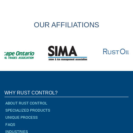
OUR AFFILIATIONS
WHY RUST CONTROL?
ABOUT RUST CONTROL
SPECIALIZED PRODUCTS
UNIQUE PROCESS
FAQS
INDUSTRIES