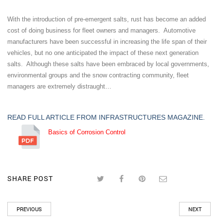
With the introduction of pre-emergent salts, rust has become an added
cost of doing business for fleet owners and managers. Automotive
manufacturers have been successful in increasing the life span of their
vehicles, but no one anticipated the impact of these next generation
salts. Although these salts have been embraced by local governments,
environmental groups and the snow contracting community, fleet
managers are extremely distraught…
READ FULL ARTICLE FROM INFRASTRUCTURES MAGAZINE.
Basics of Corrosion Control
SHARE POST
PREVIOUS
NEXT