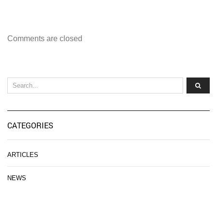
Comments are closed
CATEGORIES
ARTICLES
NEWS