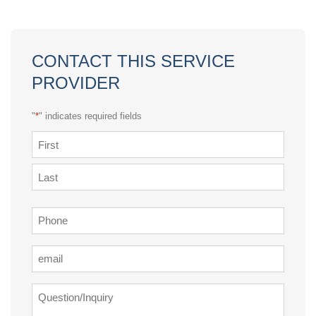
CONTACT THIS SERVICE
PROVIDER
"
*
" indicates required fields
Name
*
First
Last
Phone
*
Email
*
Question