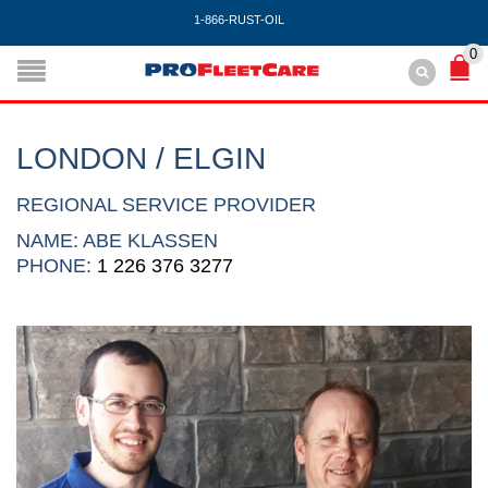
1-866-RUST-OIL
0
LONDON / ELGIN
REGIONAL SERVICE PROVIDER
NAME: ABE KLASSEN
PHONE:
1 226 376 3277