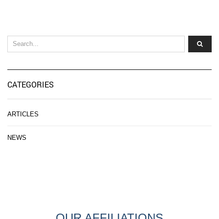
CATEGORIES
ARTICLES
NEWS
OUR AFFILIATIONS