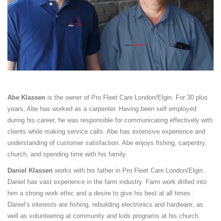
Abe Klassen
is the owner of Pro Fleet Care London/Elgin. For 30 plus
years, Abe has worked as a carpenter. Having been self employed
during his career, he was responsible for communicating effectively with
clients while making service calls. Abe has extensive experience and
understanding of customer satisfaction. Abe enjoys fishing, carpentry,
church, and spending time with his family.
Daniel Klassen
works with his father in Pro Fleet Care London/Elgin.
Daniel has vast experience in the farm industry. Farm work drilled into
him a strong work ethic and a desire to give his best at all times .
Daniel’s interests are fishing, rebuilding electronics and hardware, as
well as volunteering at community and kids programs at his church.