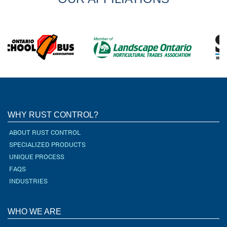
WHY RUST CONTROL?
ABOUT RUST CONTROL
SPECIALIZED PRODUCTS
UNIQUE PROCESS
FAQS
INDUSTRIES
WHO WE ARE