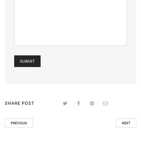
SHARE POST
PREVIOUS
NEXT