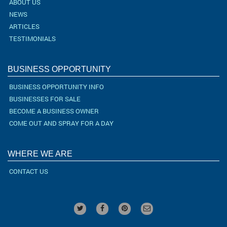
ABOUT US
NEWS
ARTICLES
TESTIMONIALS
BUSINESS OPPORTUNITY
BUSINESS OPPORTUNITY INFO
BUSINESSES FOR SALE
BECOME A BUSINESS OWNER
COME OUT AND SPRAY FOR A DAY
WHERE WE ARE
CONTACT US