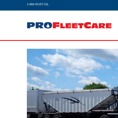
1-866-RUST-OIL