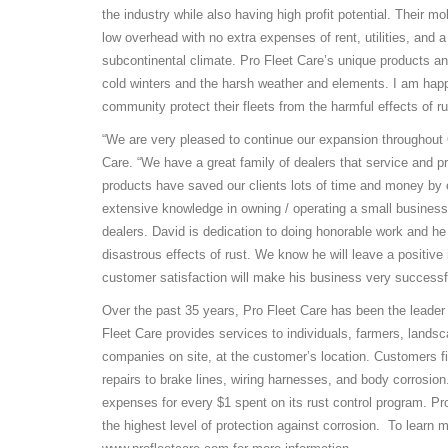
the industry while also having high profit potential. Their m
low overhead with no extra expenses of rent, utilities, and a
subcontinental climate. Pro Fleet Care’s unique products an
cold winters and the harsh weather and elements. I am happ
community protect their fleets from the harmful effects of ru
“We are very pleased to continue our expansion throughout 
Care. “We have a great family of dealers that service and pr
products have saved our clients lots of time and money by ex
extensive knowledge in owning / operating a small business
dealers. David is dedication to doing honorable work and he
disastrous effects of rust. We know he will leave a positi
customer satisfaction will make his business very successf
Over the past 35 years, Pro Fleet Care has been the leader 
Fleet Care provides services to individuals, farmers, lands
companies on site, at the customer’s location. Customers f
repairs to brake lines, wiring harnesses, and body corrosion
expenses for every $1 spent on its rust control program. Pr
the highest level of protection against corrosion. To learn 