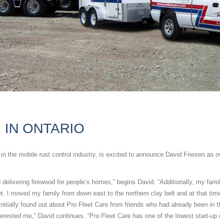
 IN ONTARIO
he mobile rust control industry, is excited to announce David Friesen as o
nd delivering firewood for people’s homes,” begins David. “Additionally, my fami
et. I moved my family from down east to the northern clay belt and at that ti
initially found out about Pro Fleet Care from friends who had already been in t
rested me,” David continues. “Pro Fleet Care has one of the lowest start-up 