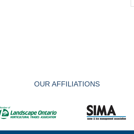
OUR AFFILIATIONS