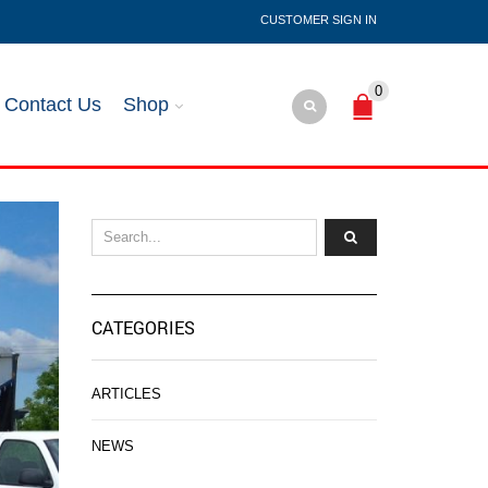
SIGN IN
0
Contact Us
Shop
CATEGORIES
ARTICLES
NEWS