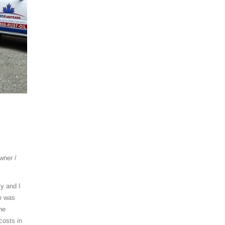
wner /
ly and I
me was
he
costs in