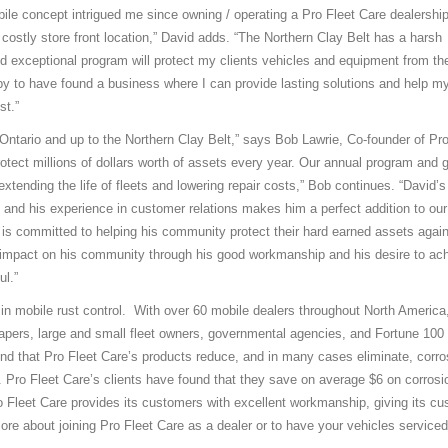
obile concept intrigued me since owning / operating a Pro Fleet Care dealership
 costly store front location,” David adds. “The Northern Clay Belt has a harsh
d exceptional program will protect my clients vehicles and equipment from the
y to have found a business where I can provide lasting solutions and help my
st.”
Ontario and up to the Northern Clay Belt,” says Bob Lawrie, Co-founder of Pro
otect millions of dollars worth of assets every year. Our annual program and g
tending the life of fleets and lowering repair costs,” Bob continues. “David’s
 and his experience in customer relations makes him a perfect addition to our
 is committed to helping his community protect their hard earned assets again
ve impact on his community through his good workmanship and his desire to ac
ul.”
in mobile rust control. With over 60 mobile dealers throughout North America
capers, large and small fleet owners, governmental agencies, and Fortune 100
ind that Pro Fleet Care’s products reduce, and in many cases eliminate, corro
. Pro Fleet Care’s clients have found that they save on average $6 on corrosi
o Fleet Care provides its customers with excellent workmanship, giving its c
more about joining Pro Fleet Care as a dealer or to have your vehicles serviced