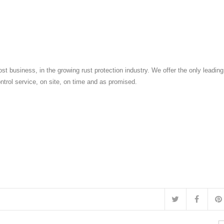
st business, in the growing rust protection industry. We offer the only leadin
ontrol service, on site, on time and as promised.