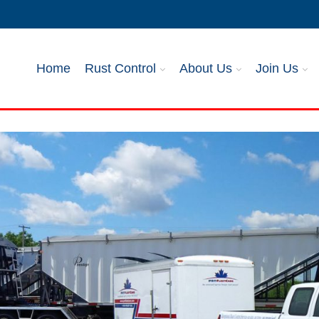
Home
Rust Control
About Us
Join Us