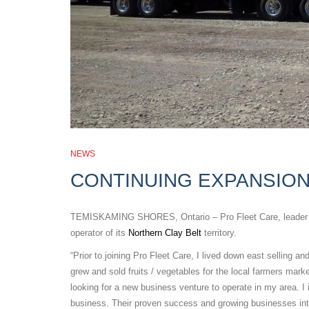
NEWS
CONTINUING EXPANSION
TEMISKAMING SHORES, Ontario – Pro Fleet Care, leader in t
operator of its
Northern Clay Belt
territory.
“Prior to joining Pro Fleet Care, I lived down east selling a
grew and sold fruits / vegetables for the local farmers mark
looking for a new business venture to operate in my area. I 
business. Their proven success and growing businesses inte