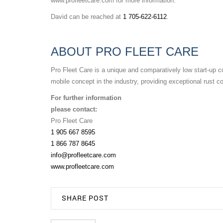
www.profleetcare.com for more information.
David can be reached at
1 705-622-6112
.
ABOUT PRO FLEET CARE
Pro Fleet Care is a unique and comparatively low start-up co
mobile concept in the industry, providing exceptional rust c
For further information
please contact:
Pro Fleet Care
1 905 667 8595
1 866 787 8645
info@profleetcare.com
www.profleetcare.com
SHARE POST