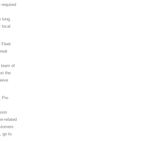
 required
 long,
 local
 Fleet
reat
 team of
st the
hieve
, Pro
sion
on-related
ustomers
, go to