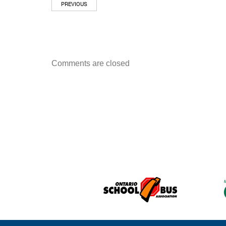
PREVIOUS
Comments are closed