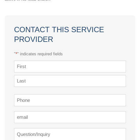
CONTACT THIS SERVICE
PROVIDER
"
*
" indicates required fields
Name
*
First
Last
Phone
*
Email
*
Question