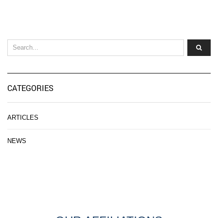
CATEGORIES
ARTICLES
NEWS