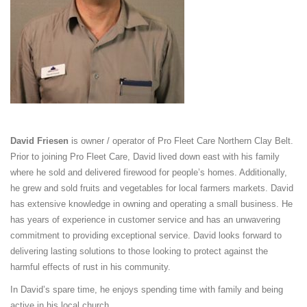
David Friesen
is owner / operator of Pro Fleet Care Northern Clay Belt.
Prior to joining Pro Fleet Care, David lived down east with his family
where he sold and delivered firewood for people’s homes. Additionally,
he grew and sold fruits and vegetables for local farmers markets. David
has extensive knowledge in owning and operating a small business. He
has years of experience in customer service and has an unwavering
commitment to providing exceptional service. David looks forward to
delivering lasting solutions to those looking to protect against the
harmful effects of rust in his community.
In David’s spare time, he enjoys spending time with family and being
active in his local church.