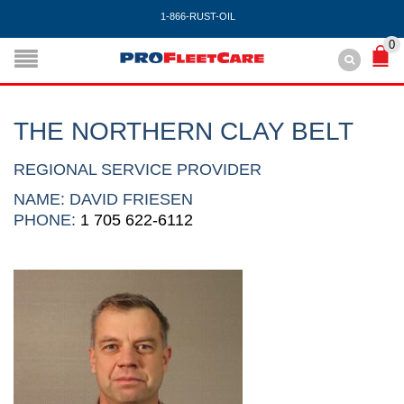
1-866-RUST-OIL
0
THE NORTHERN CLAY BELT
REGIONAL SERVICE PROVIDER
NAME: DAVID FRIESEN
PHONE:
1 705 622-6112