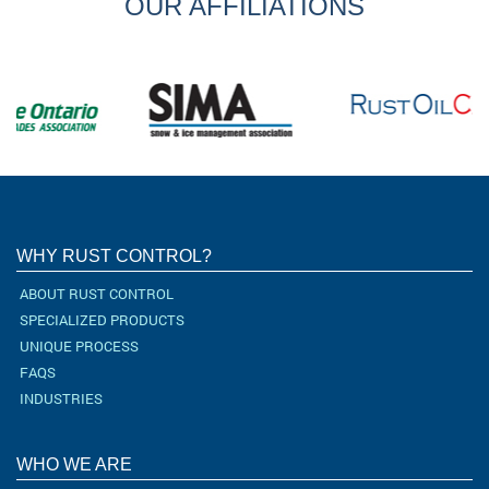
OUR AFFILIATIONS
WHY RUST CONTROL?
ABOUT RUST CONTROL
SPECIALIZED PRODUCTS
UNIQUE PROCESS
FAQS
INDUSTRIES
WHO WE ARE