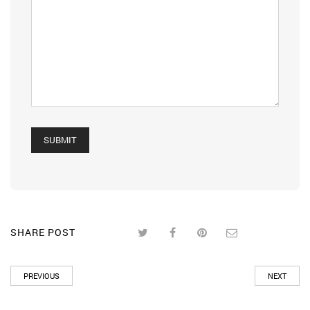
SHARE POST
PREVIOUS
NEXT