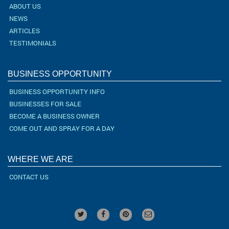
ABOUT US
NEWS
ARTICLES
TESTIMONIALS
BUSINESS OPPORTUNITY
BUSINESS OPPORTUNITY INFO
BUSINESSES FOR SALE
BECOME A BUSINESS OWNER
COME OUT AND SPRAY FOR A DAY
WHERE WE ARE
CONTACT US