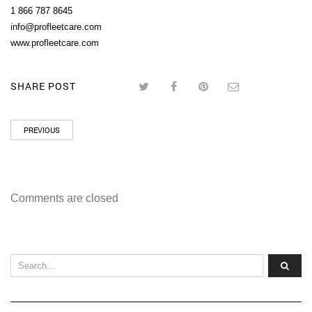
1 866 787 8645
info@profleetcare.com
www.profleetcare.com
SHARE POST
PREVIOUS
Comments are closed