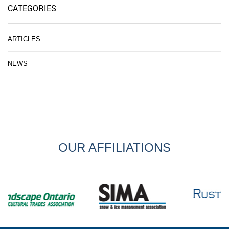
CATEGORIES
ARTICLES
NEWS
OUR AFFILIATIONS