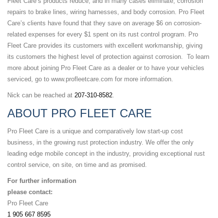
Fleet Care’s products reduce, and in many cases eliminate, corrosion
repairs to brake lines, wiring harnesses, and body corrosion. Pro Fleet
Care’s clients have found that they save on average $6 on corrosion-
related expenses for every $1 spent on its rust control program. Pro
Fleet Care provides its customers with excellent workmanship, giving
its customers the highest level of protection against corrosion. To learn
more about joining Pro Fleet Care as a dealer or to have your vehicles
serviced, go to www.profleetcare.com for more information.
Nick can be reached at
207-310-8582
.
ABOUT PRO FLEET CARE
Pro Fleet Care is a unique and comparatively low start-up cost
business, in the growing rust protection industry. We offer the only
leading edge mobile concept in the industry, providing exceptional rust
control service, on site, on time and as promised.
For further information
please contact:
Pro Fleet Care
1 905 667 8595