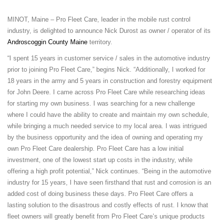
MINOT, Maine – Pro Fleet Care, leader in the mobile rust control
industry, is delighted to announce Nick Durost as owner / operator of its
Androscoggin County Maine
territory.
“I spent 15 years in customer service / sales in the automotive industry
prior to joining Pro Fleet Care,” begins Nick. “Additionally, I worked for
18 years in the army and 5 years in construction and forestry equipment
for John Deere. I came across Pro Fleet Care while researching ideas
for starting my own business. I was searching for a new challenge
where I could have the ability to create and maintain my own schedule,
while bringing a much needed service to my local area. I was intrigued
by the business opportunity and the idea of owning and operating my
own Pro Fleet Care dealership. Pro Fleet Care has a low initial
investment, one of the lowest start up costs in the industry, while
offering a high profit potential,” Nick continues. “Being in the automotive
industry for 15 years, I have seen firsthand that rust and corrosion is an
added cost of doing business these days. Pro Fleet Care offers a
lasting solution to the disastrous and costly effects of rust. I know that
fleet owners will greatly benefit from Pro Fleet Care’s unique products