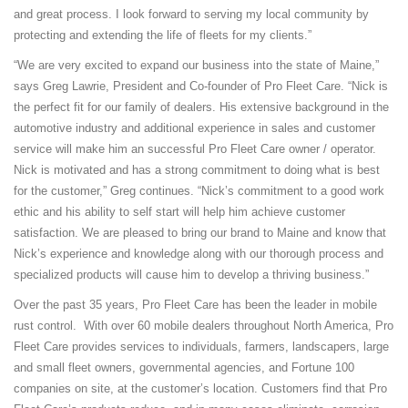
and great process. I look forward to serving my local community by
protecting and extending the life of fleets for my clients.”
“We are very excited to expand our business into the state of Maine,”
says Greg Lawrie, President and Co-founder of Pro Fleet Care. “Nick is
the perfect fit for our family of dealers. His extensive background in the
automotive industry and additional experience in sales and customer
service will make him an successful Pro Fleet Care owner / operator.
Nick is motivated and has a strong commitment to doing what is best
for the customer,” Greg continues. “Nick’s commitment to a good work
ethic and his ability to self start will help him achieve customer
satisfaction. We are pleased to bring our brand to Maine and know that
Nick’s experience and knowledge along with our thorough process and
specialized products will cause him to develop a thriving business.”
Over the past 35 years, Pro Fleet Care has been the leader in mobile
rust control. With over 60 mobile dealers throughout North America, Pro
Fleet Care provides services to individuals, farmers, landscapers, large
and small fleet owners, governmental agencies, and Fortune 100
companies on site, at the customer’s location. Customers find that Pro