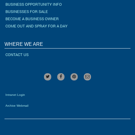
BUSINESS OPPORTUNITY INFO
BUSINESSES FOR SALE
BECOME A BUSINESS OWNER
COME OUT AND SPRAY FOR A DAY
WHERE WE ARE
CONTACT US
Intranet Login
Archive Webmail