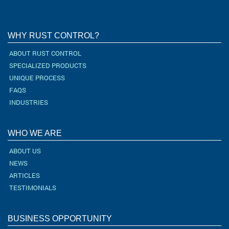
WHY RUST CONTROL?
ABOUT RUST CONTROL
SPECIALIZED PRODUCTS
UNIQUE PROCESS
FAQS
INDUSTRIES
WHO WE ARE
ABOUT US
NEWS
ARTICLES
TESTIMONIALS
BUSINESS OPPORTUNITY