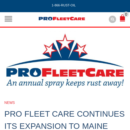
1-866-RUST-OIL
0
NEWS
PRO FLEET CARE CONTINUES
ITS EXPANSION TO MAINE