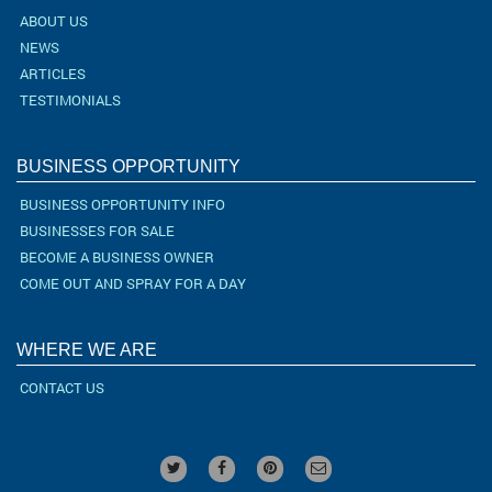
ABOUT US
NEWS
ARTICLES
TESTIMONIALS
BUSINESS OPPORTUNITY
BUSINESS OPPORTUNITY INFO
BUSINESSES FOR SALE
BECOME A BUSINESS OWNER
COME OUT AND SPRAY FOR A DAY
WHERE WE ARE
CONTACT US