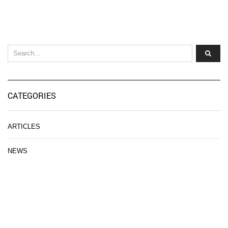
CATEGORIES
ARTICLES
NEWS