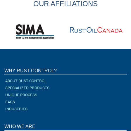
OUR AFFILIATIONS
WHY RUST CONTROL?
ABOUT RUST CONTROL
SPECIALIZED PRODUCTS
UNIQUE PROCESS
FAQS
INDUSTRIES
WHO WE ARE