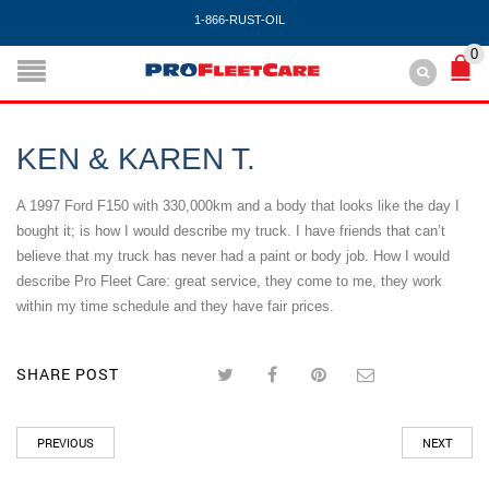
1-866-RUST-OIL
0
KEN & KAREN T.
A 1997 Ford F150 with 330,000km and a body that looks like the day I
bought it; is how I would describe my truck. I have friends that can’t
believe that my truck has never had a paint or body job. How I would
describe Pro Fleet Care: great service, they come to me, they work
within my time schedule and they have fair prices.
SHARE POST
PREVIOUS
NEXT