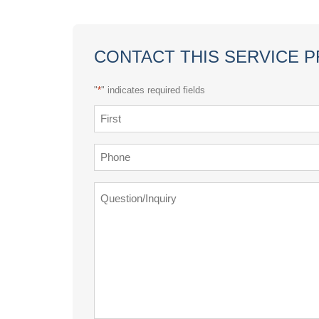
CONTACT THIS SERVICE 
"
*
" indicates required fields
Name
*
First
Phone
*
Question