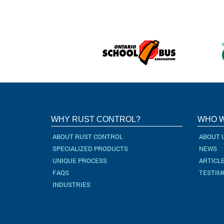
WHY RUST CONTROL?
WHO W
ABOUT RUST CONTROL
ABOUT 
SPECIALIZED PRODUCTS
NEWS
UNIQUE PROCESS
ARTICL
FAQS
TESTIM
INDUSTRIES