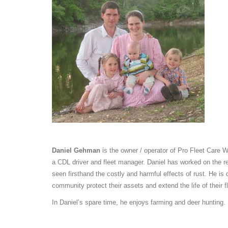
Daniel Gehman
is the owner / operator of Pro Fleet Care 
a CDL driver and fleet manager. Daniel has worked on the r
seen firsthand the costly and harmful effects of rust. He is
community protect their assets and extend the life of their f
In Daniel’s spare time, he enjoys farming and deer hunting.