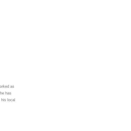
worked as
 he has
 his local