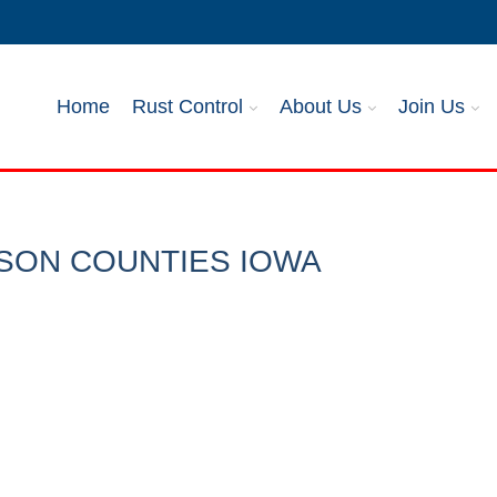
Home
Rust Control
About Us
Join Us
SON COUNTIES IOWA