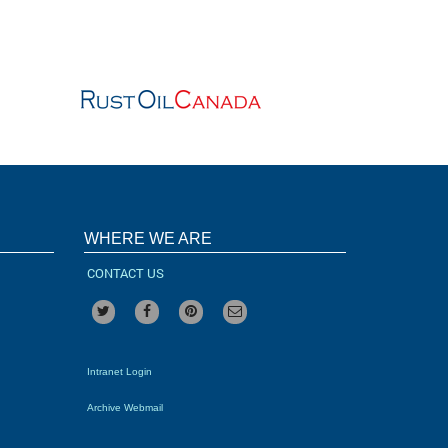
WHERE WE ARE
CONTACT US
Intranet Login
Archive Webmail