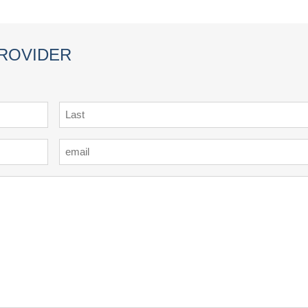
PROVIDER
Last
Email
*