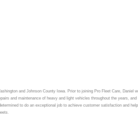
Washington and Johnson County Iowa. Prior to joining Pro Fleet Care, Daniel 
epairs and maintenance of heavy and light vehicles throughout the years, and
 determined to do an exceptional job to achieve customer satisfaction and help
leets.