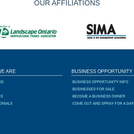
OUR AFFILIATIONS
E ARE
BUSINESS OPPORTUNITY
US
BUSINESS OPPORTUNITY INFO
BUSINESSES FOR SALE
ES
BECOME A BUSINESS OWNER
ONIALS
COME OUT AND SPRAY FOR A DAY