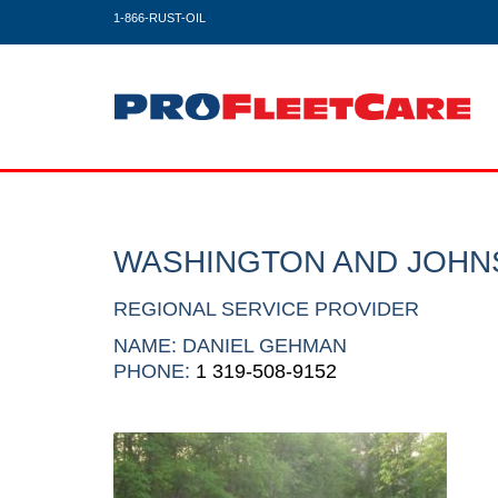
1-866-RUST-OIL
WASHINGTON AND JOHN
REGIONAL SERVICE PROVIDER
NAME: DANIEL GEHMAN
PHONE:
1 319-508-9152