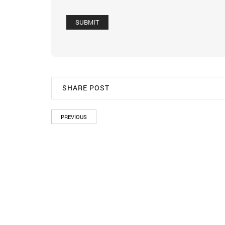
SHARE POST
PREVIOUS