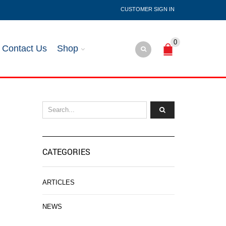
SIGN IN
0
Contact Us
Shop
CATEGORIES
ARTICLES
NEWS