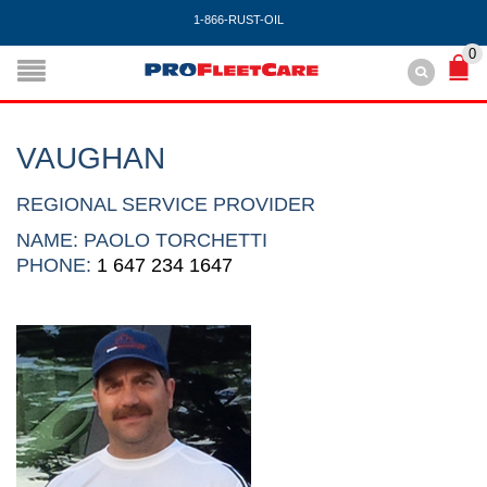
1-866-RUST-OIL
0
VAUGHAN
REGIONAL SERVICE PROVIDER
NAME: PAOLO TORCHETTI
PHONE:
1 647 234 1647