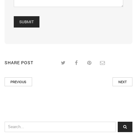
SHARE POST
PREVIOUS
NEXT