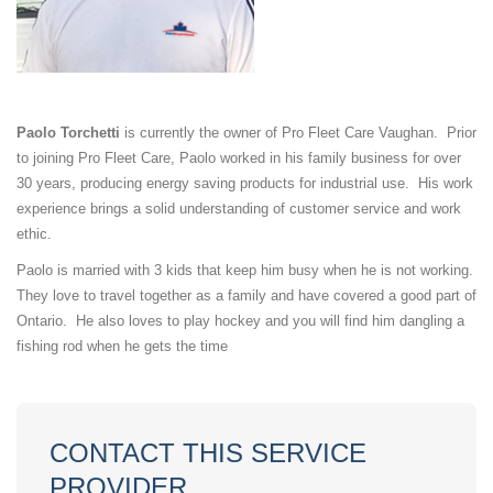
Paolo Torchetti
is currently the owner of Pro Fleet Care Vaughan. Prior
to joining Pro Fleet Care, Paolo worked in his family business for over
30 years, producing energy saving products for industrial use. His work
experience brings a solid understanding of customer service and work
ethic.
Paolo is married with 3 kids that keep him busy when he is not working.
They love to travel together as a family and have covered a good part of
Ontario. He also loves to play hockey and you will find him dangling a
fishing rod when he gets the time
CONTACT THIS SERVICE
PROVIDER