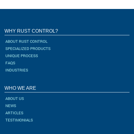
WHY RUST CONTROL?
ABOUT RUST CONTROL
SPECIALIZED PRODUCTS
UNIQUE PROCESS
FAQS
INDUSTRIES
WHO WE ARE
ABOUT US
NEWS
ARTICLES
TESTIMONIALS