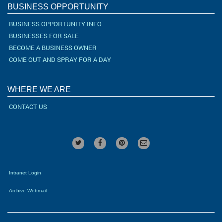
BUSINESS OPPORTUNITY
BUSINESS OPPORTUNITY INFO
BUSINESSES FOR SALE
BECOME A BUSINESS OWNER
COME OUT AND SPRAY FOR A DAY
WHERE WE ARE
CONTACT US
Intranet Login
Archive Webmail