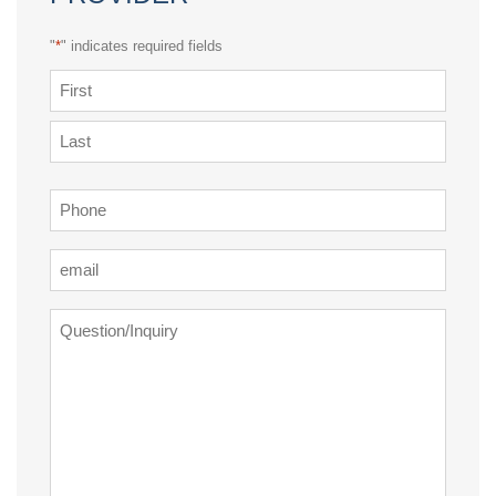
"
*
" indicates required fields
Name
*
First
Last
Phone
*
Email
*
Question