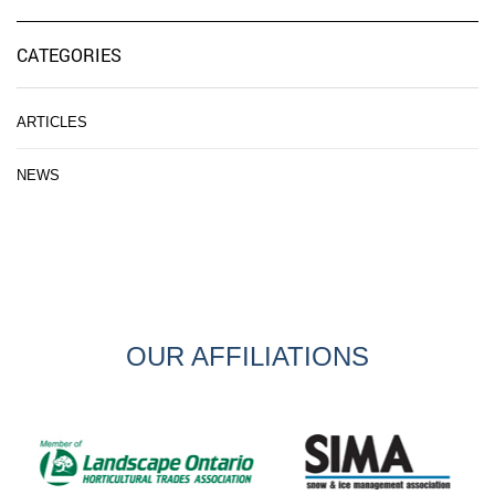
CATEGORIES
ARTICLES
NEWS
OUR AFFILIATIONS