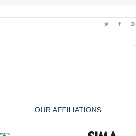
OUR AFFILIATIONS