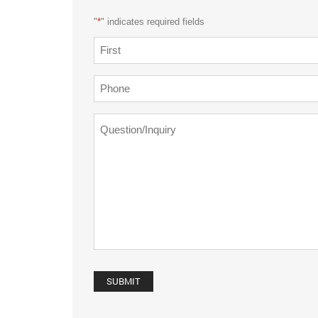
"
*
" indicates required fields
Name
*
First
Phone
*
Question