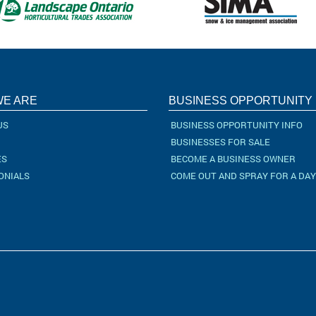
E ARE
BUSINESS OPPORTUNITY
US
BUSINESS OPPORTUNITY INFO
BUSINESSES FOR SALE
ES
BECOME A BUSINESS OWNER
ONIALS
COME OUT AND SPRAY FOR A DAY