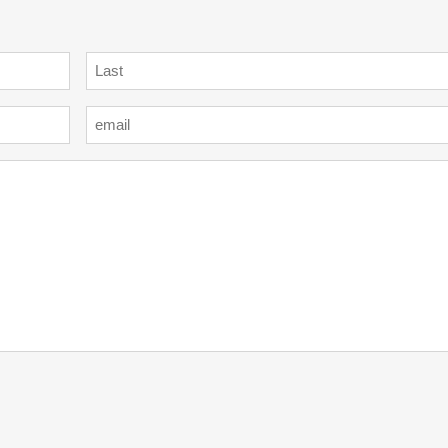
Last
Email
*