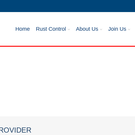
Home
Rust Control
About Us
Join Us
PROVIDER