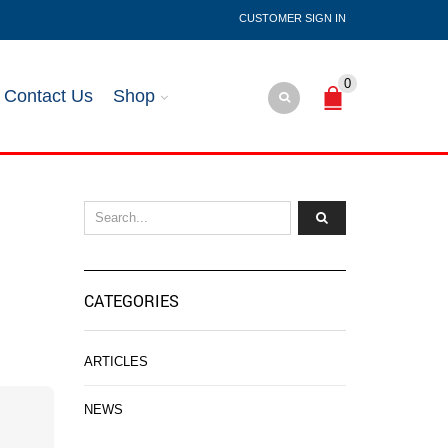
SIGN IN
0
Contact Us
Shop
CATEGORIES
ARTICLES
NEWS