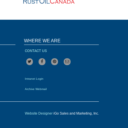
WHERE WE ARE
CONTACT US
Intranet Login
Archive Webmail
Website Designer
iGo Sales and Marketing, Inc.