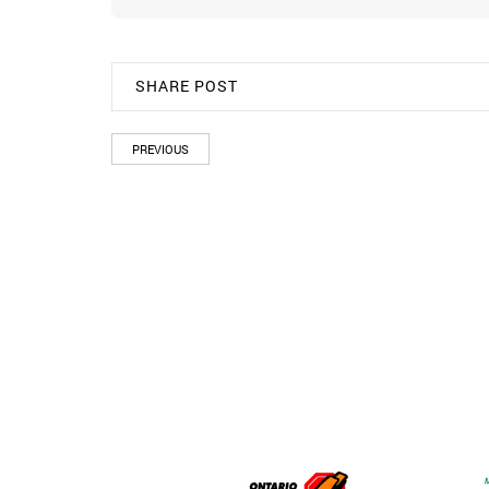
SHARE POST
PREVIOUS