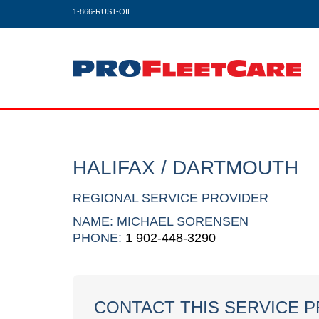
1-866-RUST-OIL
HALIFAX / DARTMOUTH
REGIONAL SERVICE PROVIDER
NAME: MICHAEL SORENSEN
PHONE:
1 902-448-3290
CONTACT THIS SERVICE 