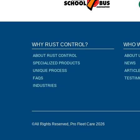
WHY RUST CONTROL?
WHO W
ABOUT RUST CONTROL
ABOUT 
SPECIALIZED PRODUCTS
NEWS
UNIQUE PROCESS
ARTICL
FAQS
TESTIM
INDUSTRIES
©All Rights Reserved, Pro Fleet Care 2026