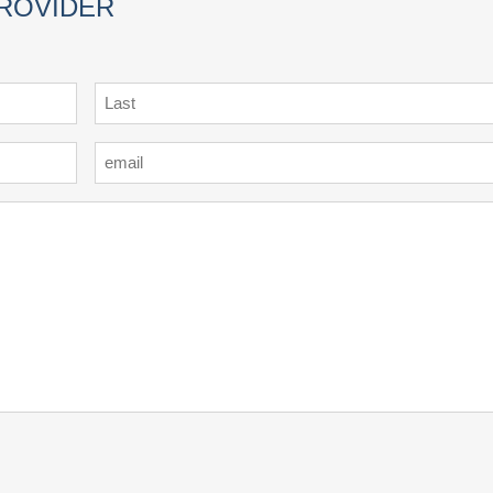
PROVIDER
Last
Email
*