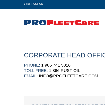
1-866-RUST-OIL
CORPORATE HEAD OFFI
PHONE:
1 905 741 5316
TOLL FREE:
1 866 RUST OIL
EMAIL:
INFO@PROFLEETCARE.COM