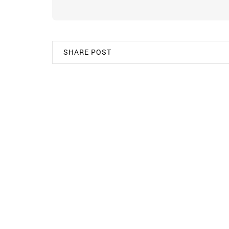
SHARE POST