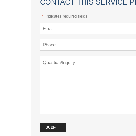
CONTACT THIS SERVICE 
"
*
" indicates required fields
Name
*
First
Phone
*
Question