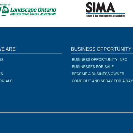
E ARE
BUSINESS OPPORTUNITY
US
BUSINESS OPPORTUNITY INFO
BUSINESSES FOR SALE
ES
BECOME A BUSINESS OWNER
ONIALS
COME OUT AND SPRAY FOR A DAY