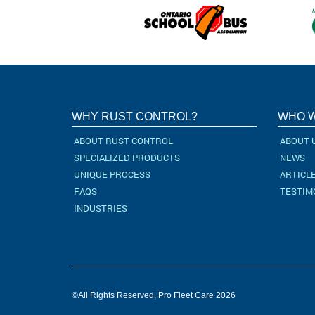
WHY RUST CONTROL?
WHO W
ABOUT RUST CONTROL
ABOUT 
SPECIALIZED PRODUCTS
NEWS
UNIQUE PROCESS
ARTICL
FAQS
TESTIM
INDUSTRIES
©All Rights Reserved, Pro Fleet Care 2026