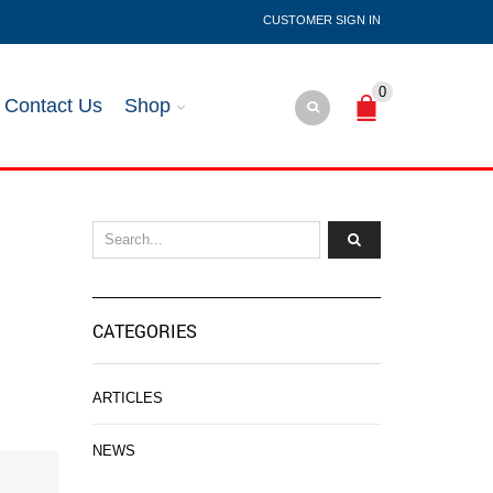
SIGN IN
0
Contact Us
Shop
CATEGORIES
ARTICLES
NEWS