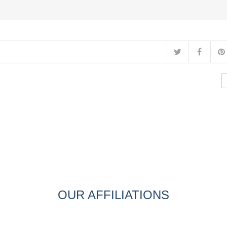
OUR AFFILIATIONS