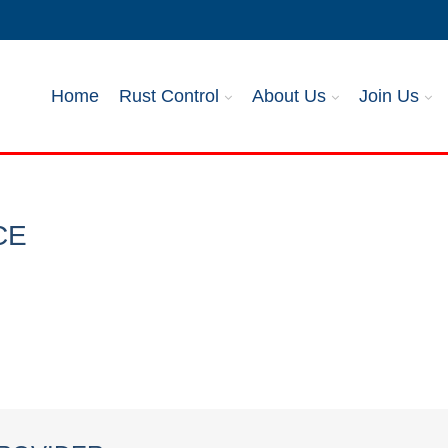
Home
Rust Control
About Us
Join Us
CE