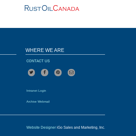
WHERE WE ARE
CONTACT US
Intranet Login
Archive Webmail
Website Designer
iGo Sales and Marketing, Inc.