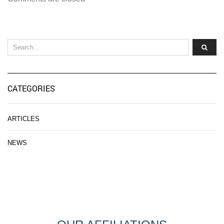
CATEGORIES
ARTICLES
NEWS