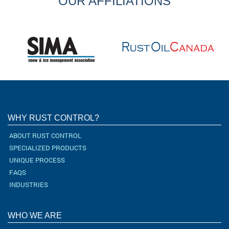
OUR AFFILIATIONS
WHY RUST CONTROL?
ABOUT RUST CONTROL
SPECIALIZED PRODUCTS
UNIQUE PROCESS
FAQS
INDUSTRIES
WHO WE ARE