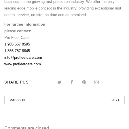
business, in the growing rust protection industry. We offer the only
leading edge mobile concept in the industry, providing exceptional rust
control service, on site, on time and as promised.
For further information
please contact:
Pro Fleet Care
1 905 667 8595
1 866 787 8645
info@profleetcare.com
www.profleetcare.com
SHARE POST
PREVIOUS
NEXT
Comments are closed