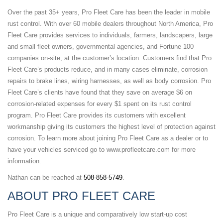
Over the past 35+ years, Pro Fleet Care has been the leader in mobile
rust control. With over 60 mobile dealers throughout North America, Pro
Fleet Care provides services to individuals, farmers, landscapers, large
and small fleet owners, governmental agencies, and Fortune 100
companies on-site, at the customer’s location. Customers find that Pro
Fleet Care’s products reduce, and in many cases eliminate, corrosion
repairs to brake lines, wiring harnesses, as well as body corrosion. Pro
Fleet Care’s clients have found that they save on average $6 on
corrosion-related expenses for every $1 spent on its rust control
program. Pro Fleet Care provides its customers with excellent
workmanship giving its customers the highest level of protection against
corrosion. To learn more about joining Pro Fleet Care as a dealer or to
have your vehicles
serviced go to www.profleetcare.com for more
information.
Nathan can be reached at
508-858-5749
.
ABOUT PRO FLEET CARE
Pro Fleet Care is a unique and comparatively low start-up cost