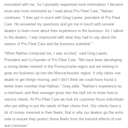
resonated with me. So I promptly requested more information. I became
more and more interested as I read about Pro Fleet Care,” Nathan
continues. “I then got in touch with Greg Lawrie, president of Pro Fleet
Care. He answered my questions and got me in touch with several
dealers to learn more about their experience in the business. As I talked
to the dealers, I was impressed with what they had to say about the
owners of Pro Fleet Care and the business potential.”
“When Nathan contacted me, I was excited,” said Greg Lawrie,
President and Co-founder of Pro Fleet Care. “We have been developing
a strong dealer network in the Pennsylvania region and are looking to
grow our business up into the Massachusetts region. It only takes one
dealer to get things moving, and I don’t think we could have found a
better team member than Nathan,” Greg adds. “Nathan’s experience as
a mechanic and fleet manager gives him the skill set to know how to
service clients. At Pro Fleet Care we look for customer focus individuals
who are willing to put the needs of their clients first. Our clients have a
lot of money invested in their fleets, that is why our dealers go the extra
mile to ensure they protect those fleets from the harmful effects of rust
and corrosion.”