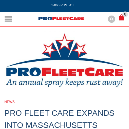
1-866-RUST-OIL
0
NEWS
PRO FLEET CARE EXPANDS
INTO MASSACHUSETTS