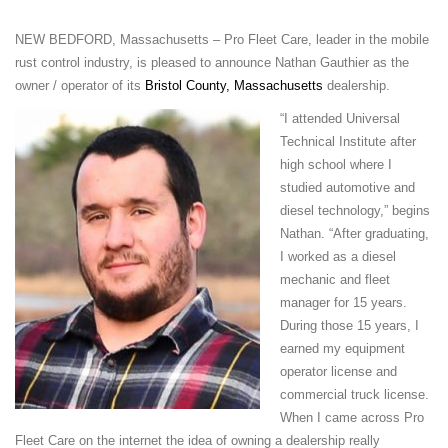
NEW BEDFORD, Massachusetts – Pro Fleet Care, leader in the mobile
rust control industry, is pleased to announce
Nathan Gauthier
as the
owner / operator of its
Bristol County, Massachusetts
dealership.
“I a
ttended Universal
Technical Institute after
high school where I
studied automotive and
diesel technology,” begins
Nathan. “After graduating,
I worked as a diesel
mechanic and fleet
manager for 15 years.
During those 15 years, I
earned my equipment
operator license and
commercial truck license.
When I came across Pro
Fleet Care on the internet the idea of owning a dealership really