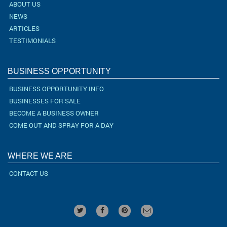
ABOUT US
NEWS
ARTICLES
TESTIMONIALS
BUSINESS OPPORTUNITY
BUSINESS OPPORTUNITY INFO
BUSINESSES FOR SALE
BECOME A BUSINESS OWNER
COME OUT AND SPRAY FOR A DAY
WHERE WE ARE
CONTACT US